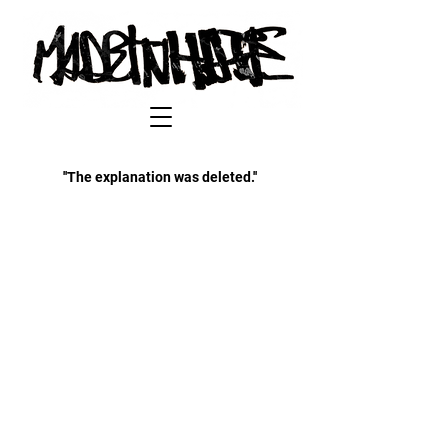
''The explanation was deleted.''